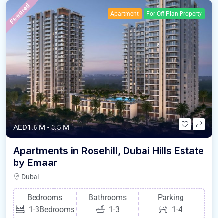
Featured
Apartment
For Off Plan Property
AED1.6 M - 3.5 M
Apartments in Rosehill, Dubai Hills Estate
by Emaar
Dubai
Bedrooms
Bathrooms
Parking
1-3Bedrooms
1-3
1-4