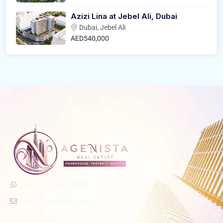
Azizi Lina at Jebel Ali, Dubai
Dubai, Jebel Ali
AED540,000
+971 58 886 1990
info@agenista.com