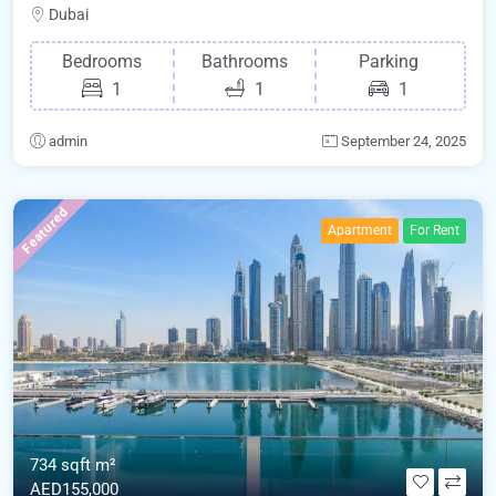
Dubai
Bedrooms
Bathrooms
Parking
1
1
1
admin
September 24, 2025
Featured
Apartment
For Rent
734 sqft m²
AED155,000