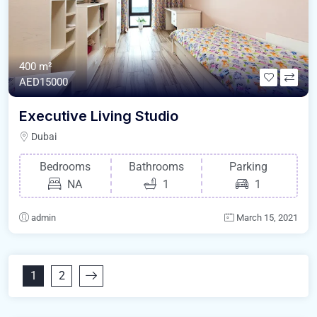
400 m²
AED15000
Executive Living Studio
Dubai
Bedrooms
Bathrooms
Parking
NA
1
1
admin
March 15, 2021
1
2