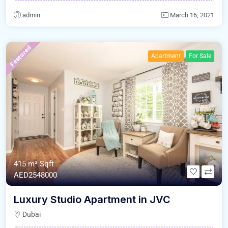
admin
March 16, 2021
Featured
Apartment
For Sale
415 m²
Sqft
AED2548000
Luxury Studio Apartment in JVC
Dubai