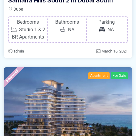
Samana Hills South 2 in Dubai South
Dubai
Bedrooms
Bathrooms
Parking
Studio 1 & 2
NA
NA
BR Apartments
admin
March 16, 2021
Featured
Apartment
For Sale