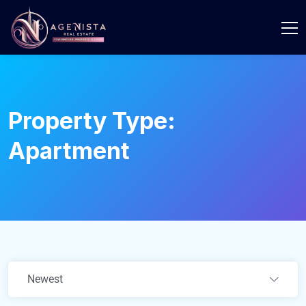
Property Type:
Apartment
Newest