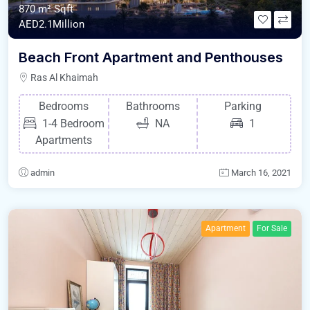
870 m²
Sqft
AED2.1Million
Beach Front Apartment and Penthouses
Ras Al Khaimah
Bedrooms
Bathrooms
Parking
1-4 Bedroom
NA
1
Apartments
admin
March 16, 2021
Apartment
For Sale