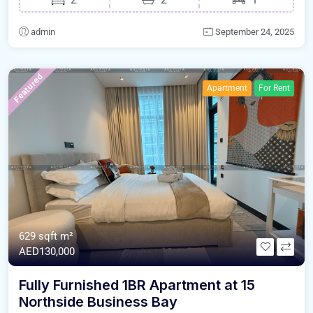
admin
September 24, 2025
Featured
Apartment
For Rent
629 sqft m²
AED130,000
Fully Furnished 1BR Apartment at 15
Northside Business Bay