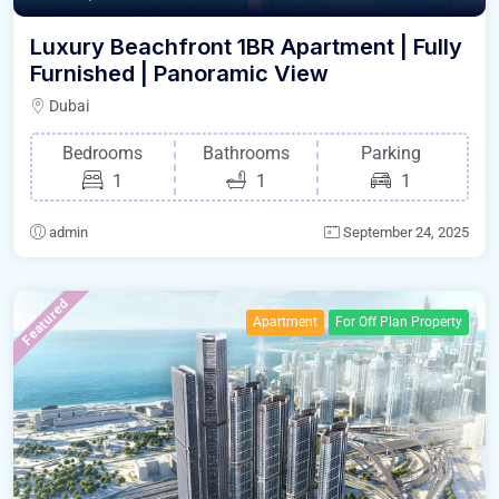
Luxury Beachfront 1BR Apartment | Fully
Furnished | Panoramic View
Dubai
Bedrooms
Bathrooms
Parking
1
1
1
admin
September 24, 2025
Featured
Apartment
For Off Plan Property