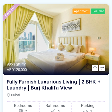
Featured
Apartment
For Rent
905 sqft m²
AED120,000
Fully Furnish Luxurious Living | 2 BHK +
Laundry | Burj Khalifa View
Dubai
Bedrooms
Bathrooms
Parking
2
2
1