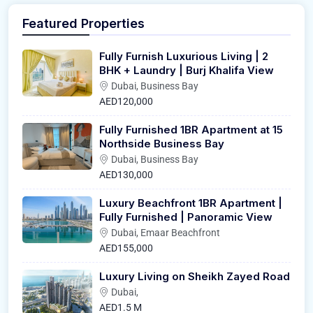
Featured Properties
Fully Furnish Luxurious Living | 2
BHK + Laundry | Burj Khalifa View
Dubai, Business Bay
AED120,000
Fully Furnished 1BR Apartment at 15
Northside Business Bay
Dubai, Business Bay
AED130,000
Luxury Beachfront 1BR Apartment |
Fully Furnished | Panoramic View
Dubai, Emaar Beachfront
AED155,000
Luxury Living on Sheikh Zayed Road
Dubai,
AED1.5 M