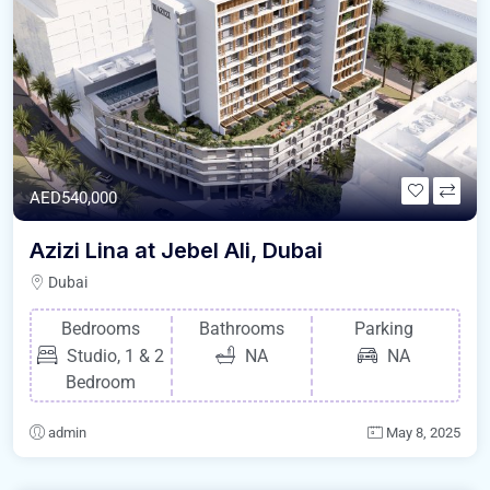
AED540,000
Azizi Lina at Jebel Ali, Dubai
Dubai
Bedrooms
Bathrooms
Parking
Studio, 1 & 2
NA
NA
Bedroom
admin
May 8, 2025