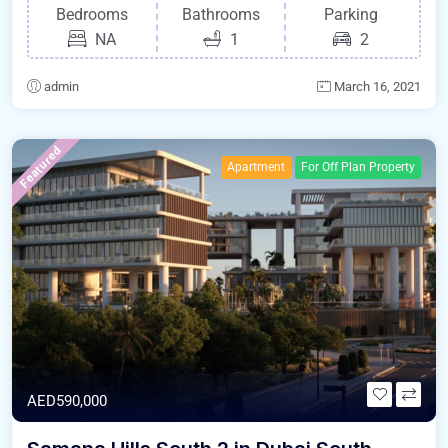
Bedrooms
Bathrooms
Parking
NA
1
2
admin
March 16, 2021
Featured
Apartment
For Off Plan Property
AED590,000