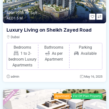
690 - 1,200 m²
Sqft
AED1.5 M
Luxury Living on Sheikh Zayed Road
Dubai
Bedrooms
Bathrooms
Parking
1 to 2-
As per
Available
bedroom Luxury
Apartment
Apartments
admin
May 16, 2025
Featured
Apartment
For Off Plan Property