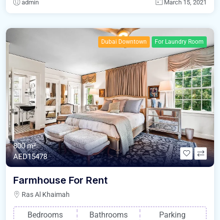
admin
March 15, 2021
Dubai Downtown
For Laundry Room
800 m²
AED15478
Farmhouse For Rent
Ras Al Khaimah
Bedrooms
Bathrooms
Parking