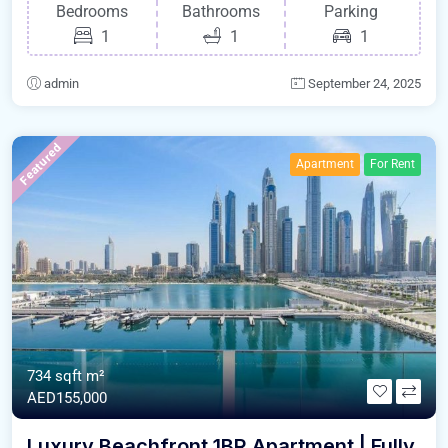
Bedrooms
Bathrooms
Parking
1
1
1
admin
September 24, 2025
Featured
Apartment
For Rent
734 sqft m²
AED155,000
Luxury Beachfront 1BR Apartment | Fully