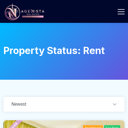
Property Status:
Rent
Newest