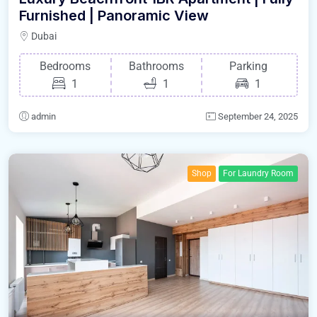
Furnished | Panoramic View
Dubai
Bedrooms
Bathrooms
Parking
1
1
1
admin
September 24, 2025
Shop
For Laundry Room