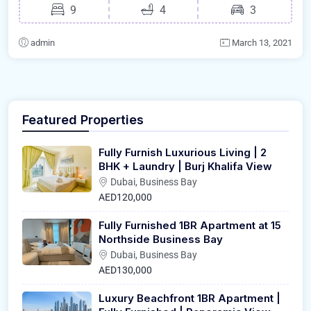
9
4
3
admin
March 13, 2021
Featured Properties
Fully Furnish Luxurious Living | 2
BHK + Laundry | Burj Khalifa View
Dubai, Business Bay
AED120,000
Fully Furnished 1BR Apartment at 15
Northside Business Bay
Dubai, Business Bay
AED130,000
Luxury Beachfront 1BR Apartment |