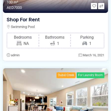
100 m²
AED7000
Shop For Rent
Swimming Pool
Bedrooms
Bathrooms
Parking
NA
1
1
admin
March 16, 2021
Dubai Creek
For Laundry Room