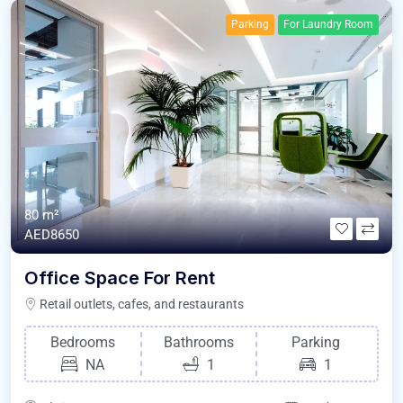
Parking
For Laundry Room
80 m²
AED8650
Office Space For Rent
Retail outlets, cafes, and restaurants
Bedrooms
Bathrooms
Parking
NA
1
1