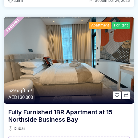
admin
September 24, 2025
Featured
Apartment
For Rent
629 sqft m²
AED130,000
Fully Furnished 1BR Apartment at 15
Northside Business Bay
Dubai