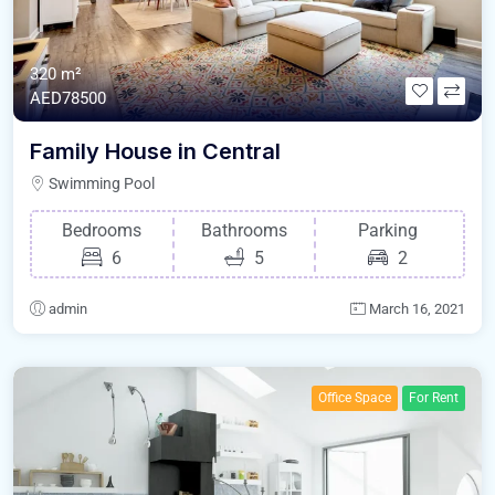
320 m²
AED78500
Family House in Central
Swimming Pool
Bedrooms
Bathrooms
Parking
6
5
2
admin
March 16, 2021
Office Space
For Rent