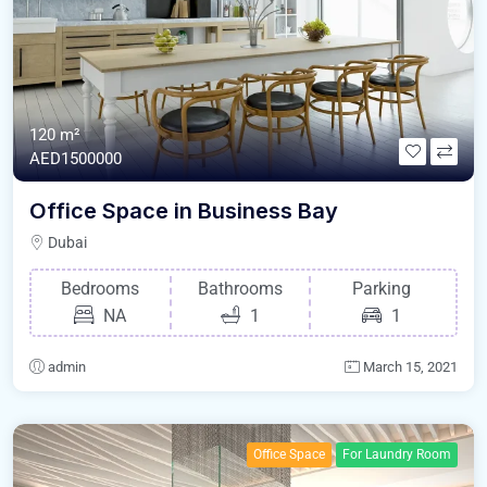
120 m²
AED1500000
Office Space in Business Bay
Dubai
Bedrooms
Bathrooms
Parking
NA
1
1
admin
March 15, 2021
Office Space
For Laundry Room