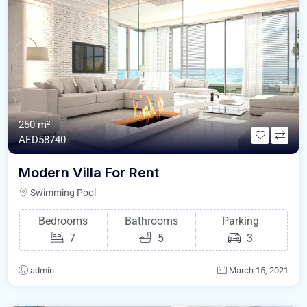
250 m²
AED58740
Modern Villa For Rent
Swimming Pool
Bedrooms
Bathrooms
Parking
7
5
3
admin
March 15, 2021