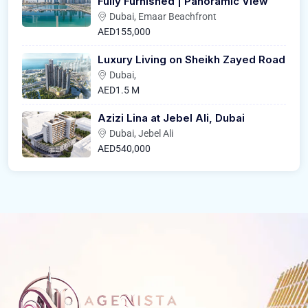
Fully Furnished | Panoramic View
Dubai, Emaar Beachfront
AED155,000
Luxury Living on Sheikh Zayed Road
Dubai,
AED1.5 M
Azizi Lina at Jebel Ali, Dubai
Dubai, Jebel Ali
AED540,000