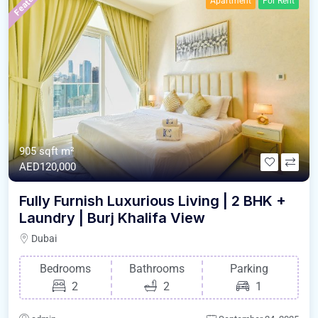
Featured
Apartment
For Rent
905 sqft m²
AED120,000
Fully Furnish Luxurious Living | 2 BHK +
Laundry | Burj Khalifa View
Dubai
Bedrooms
Bathrooms
Parking
2
2
1