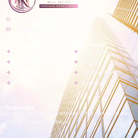
+971 58 886 1990
info@agenista.com
General Info
Quick Links
About Us
Blog / News
Our Properties
Off Plan
Our Agencies
Upcoming Projects
Our Agents
Contact Us
Subscribe
To get a free & amazing offers and other cool things stay
with us. Please subscribe us.