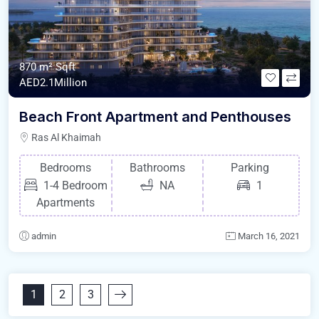
870 m²
Sqft
AED2.1Million
Beach Front Apartment and Penthouses
Ras Al Khaimah
Bedrooms
Bathrooms
Parking
1-4 Bedroom
NA
1
Apartments
admin
March 16, 2021
1
2
3