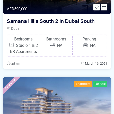
AED590,000
Samana Hills South 2 in Dubai South
Dubai
Bedrooms
Bathrooms
Parking
Studio 1 & 2
NA
NA
BR Apartments
admin
March 16, 2021
Featured
Apartment
For Sale