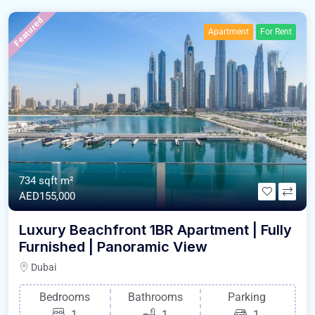
Featured
Apartment
For Rent
734 sqft m²
AED155,000
Luxury Beachfront 1BR Apartment | Fully
Furnished | Panoramic View
Dubai
Bedrooms
Bathrooms
Parking
1
1
1