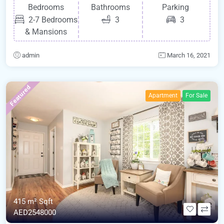
Bedrooms
Bathrooms
Parking
2-7 Bedrooms
3
3
& Mansions
admin
March 16, 2021
Featured
Apartment
For Sale
415 m²
Sqft
AED2548000