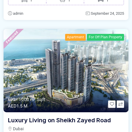
admin
September 24, 2025
Featured
Apartment
For Off Plan Property
690 - 1,200 m²
Sqft
AED1.5 M
Luxury Living on Sheikh Zayed Road
Dubai