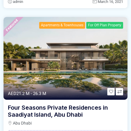
admin
March 16, 2021
Featured
Apartments & Townhouses
For Off Plan Property
AED21.2 M - 26.3 M
Four Seasons Private Residences in
Saadiyat Island, Abu Dhabi
Abu Dhabi