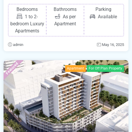
Bedrooms
Bathrooms
Parking
1 to 2-
As per
Available
bedroom Luxury
Apartment
Apartments
admin
May 16, 2025
Featured
Apartment
For Off Plan Property