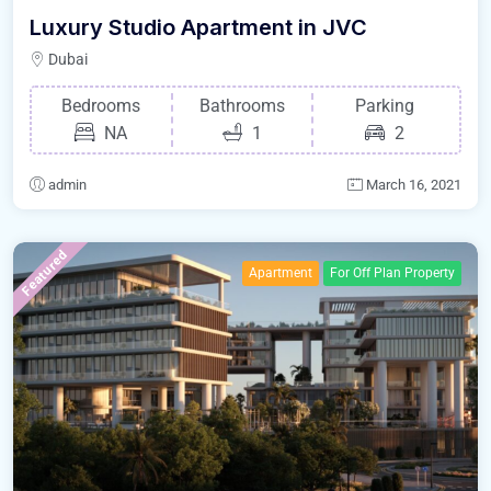
Luxury Studio Apartment in JVC
Dubai
Bedrooms
Bathrooms
Parking
NA
1
2
admin
March 16, 2021
Featured
Apartment
For Off Plan Property