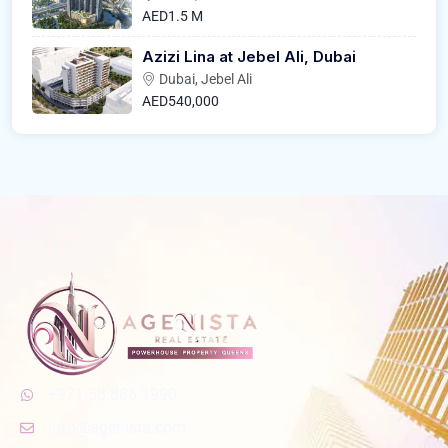
AED1.5 M
Azizi Lina at Jebel Ali, Dubai
Dubai, Jebel Ali
AED540,000
+971 58 886 1990
info@agenista.com