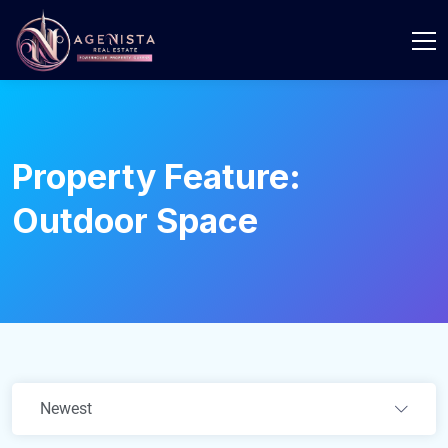
Property Feature:
Outdoor Space
Newest