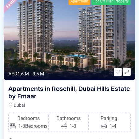
Featured
Apartment
For Off Plan Property
AED1.6 M - 3.5 M
Apartments in Rosehill, Dubai Hills Estate
by Emaar
Dubai
Bedrooms
Bathrooms
Parking
1-3Bedrooms
1-3
1-4