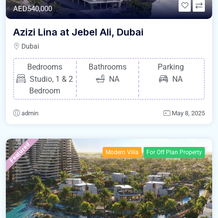
AED540,000
Azizi Lina at Jebel Ali, Dubai
Dubai
Bedrooms
Bathrooms
Parking
Studio, 1 & 2
NA
NA
Bedroom
admin
May 8, 2025
Featured
Modern Villa
For Off Plan Property