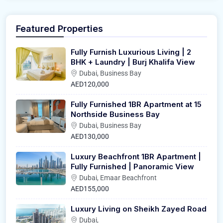
Featured Properties
Fully Furnish Luxurious Living | 2
BHK + Laundry | Burj Khalifa View
Dubai, Business Bay
AED120,000
Fully Furnished 1BR Apartment at 15
Northside Business Bay
Dubai, Business Bay
AED130,000
Luxury Beachfront 1BR Apartment |
Fully Furnished | Panoramic View
Dubai, Emaar Beachfront
AED155,000
Luxury Living on Sheikh Zayed Road
Dubai,