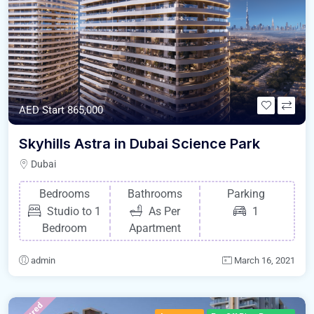
AED Start 865,000
Skyhills Astra in Dubai Science Park
Dubai
Bedrooms
Bathrooms
Parking
Studio to 1
As Per
1
Bedroom
Apartment
admin
March 16, 2021