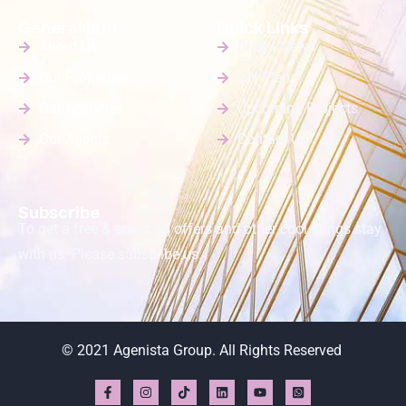
General Info
Quick Links
About Us
Blog / News
Our Properties
Off Plan
Our Agencies
Upcoming Projects
Our Agents
Contact Us
Subscribe
To get a free & amazing offers and other cool things stay
with us. Please subscribe us.
© 2021 Agenista Group. All Rights Reserved