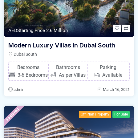
AEDStarting Price 2.6 Million
Modern Luxury Villas In Dubai South
Dubai South
Bedrooms
Bathrooms
Parking
3-6 Bedrooms
As per Villas
Available
admin
March 16, 2021
Featured
Off Plan Property
For Sale