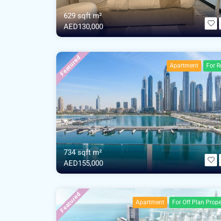
629 sqft m²
AED130,000
Featured
Apartment
For R
734 sqft m²
AED155,000
Featured
Apartment
For Off Plan Prope