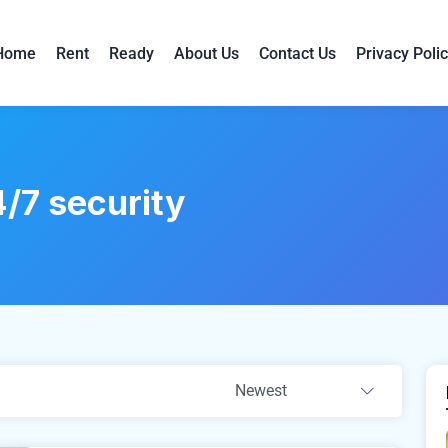
Home
Rent
Ready
About Us
Contact Us
Privacy Poli
/7 security
Newest