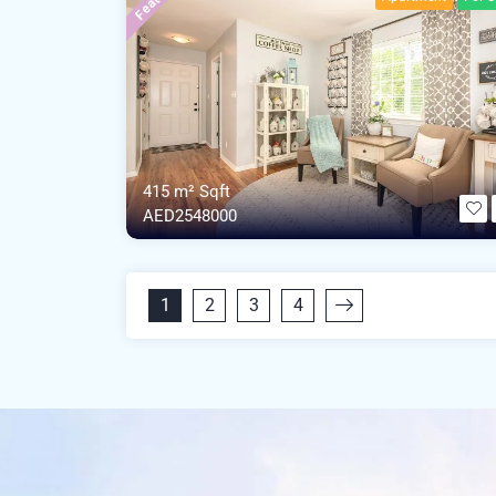
415 m²
Sqft
AED2548000
1
2
3
4