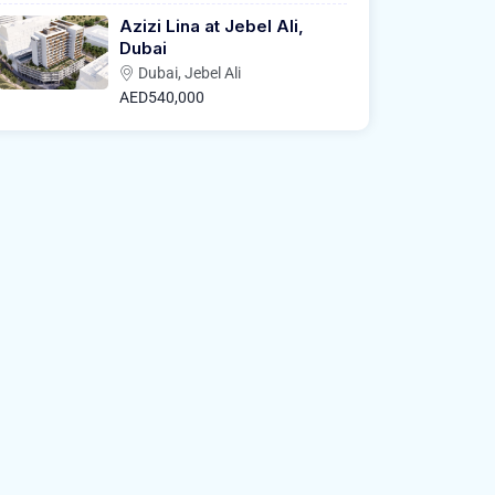
Azizi Lina at Jebel Ali,
Dubai
Dubai, Jebel Ali
AED540,000