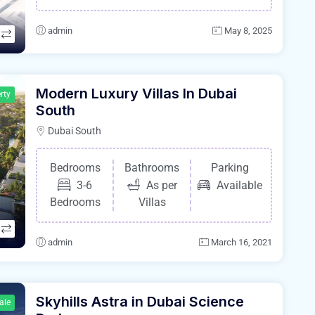
admin
May 8, 2025
Modern Luxury Villas In Dubai
rty
South
Dubai South
Bedrooms
Bathrooms
Parking
3-6
As per
Available
Bedrooms
Villas
admin
March 16, 2021
Skyhills Astra in Dubai Science
ale