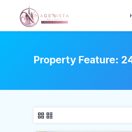
Property Feature:
24