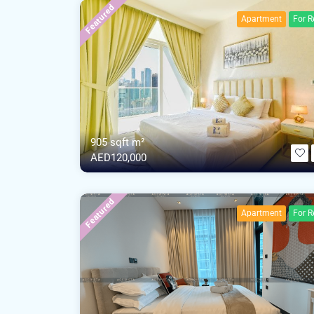
Featured
Apartment
For R
905 sqft m²
AED120,000
Featured
Apartment
For R