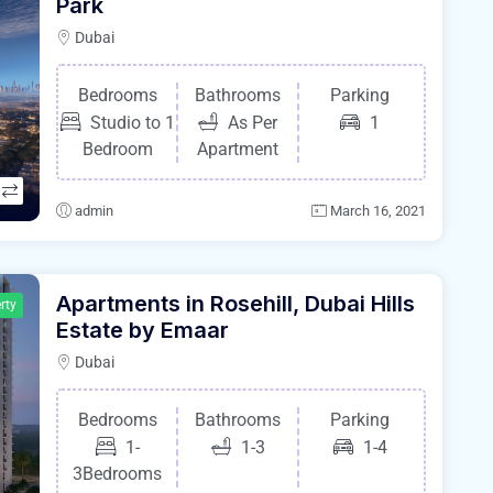
Park
Dubai
Bedrooms
Bathrooms
Parking
Studio to 1
As Per
1
Bedroom
Apartment
admin
March 16, 2021
Apartments in Rosehill, Dubai Hills
rty
Estate by Emaar
Dubai
Bedrooms
Bathrooms
Parking
1-
1-3
1-4
3Bedrooms