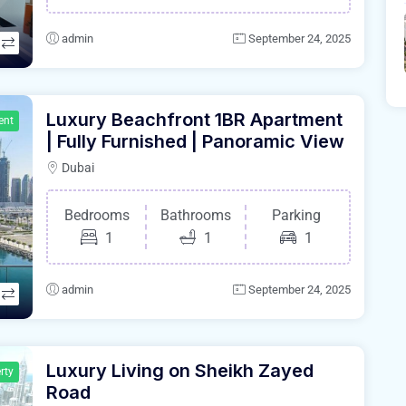
admin
September 24, 2025
Luxury Beachfront 1BR Apartment
ent
| Fully Furnished | Panoramic View
Dubai
Bedrooms
Bathrooms
Parking
1
1
1
admin
September 24, 2025
Luxury Living on Sheikh Zayed
rty
Road