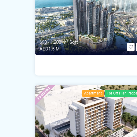
690 - 1,200 m²
Sqft
AED1.5 M
Featured
Apartment
For Off Plan Prope