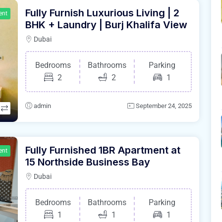
Fully Furnish Luxurious Living | 2
ent
BHK + Laundry | Burj Khalifa View
Dubai
Bedrooms
Bathrooms
Parking
2
2
1
admin
September 24, 2025
Fully Furnished 1BR Apartment at
ent
15 Northside Business Bay
Dubai
Bedrooms
Bathrooms
Parking
1
1
1