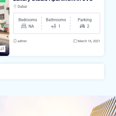
Dubai
Bedrooms
Bathrooms
Parking
NA
1
2
admin
March 16, 2021