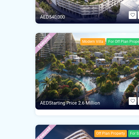
AED540,000
Featured
Modern Villa
For Off Plan Prope
AEDStarting Price 2.6 Million
Featured
Off Plan Property
For S