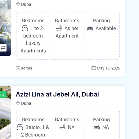
Dubai
Bedrooms
Bathrooms
Parking
1 to 2-
As per
Available
bedroom
Apartment
Luxury
Apartments
admin
May 16, 2025
Azizi Lina at Jebel Ali, Dubai
rty
Dubai
Bedrooms
Bathrooms
Parking
Studio, 1 &
NA
NA
2 Bedroom