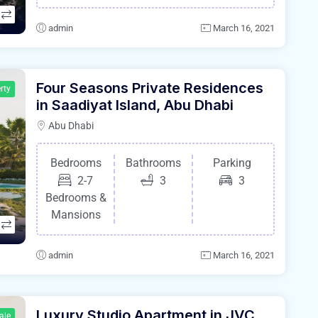
admin
March 16, 2021
Four Seasons Private Residences
rty
in Saadiyat Island, Abu Dhabi
Abu Dhabi
Bedrooms
Bathrooms
Parking
2-7
3
3
Bedrooms &
Mansions
admin
March 16, 2021
Luxury Studio Apartment in JVC
ale