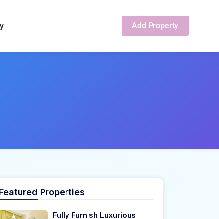
Add Property
cy
Featured Properties
Fully Furnish Luxurious