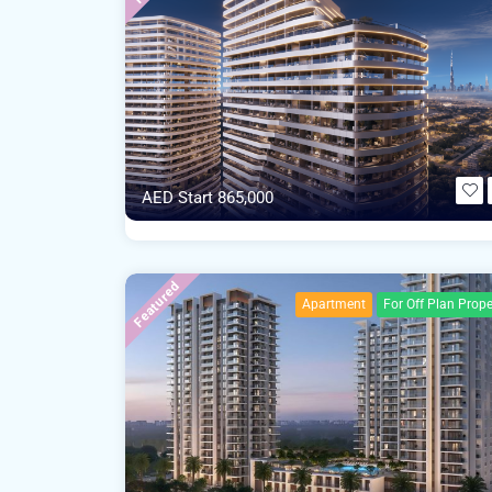
AED Start 865,000
Featured
Apartment
For Off Plan Prope