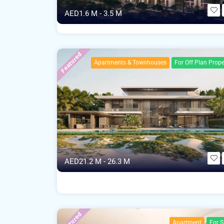
AED1.6 M - 3.5 M
Featured
Apartments & Townhouses
For Off Plan Prope
AED21.2 M - 26.3 M
Featured
Apartment
For S