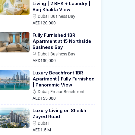
Living | 2 BHK + Laundry |
Burj Khalifa View
Dubai, Business Bay
AED120,000
Fully Furnished 1BR
Apartment at 15 Northside
Business Bay
Dubai, Business Bay
AED130,000
Luxury Beachfront 1BR
Apartment | Fully Furnished
| Panoramic View
Dubai, Emaar Beachfront
AED155,000
Luxury Living on Sheikh
Zayed Road
Dubai,
AED1.5 M